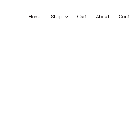
Home
Shop
Cart
About
Cont