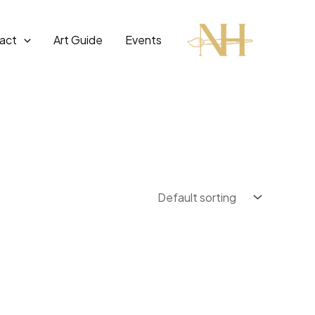
act
Art Guide
Events