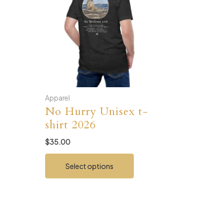
Apparel
No Hurry Unisex t-
shirt 2026
$
35.00
This
Select options
product
has
multiple
variants.