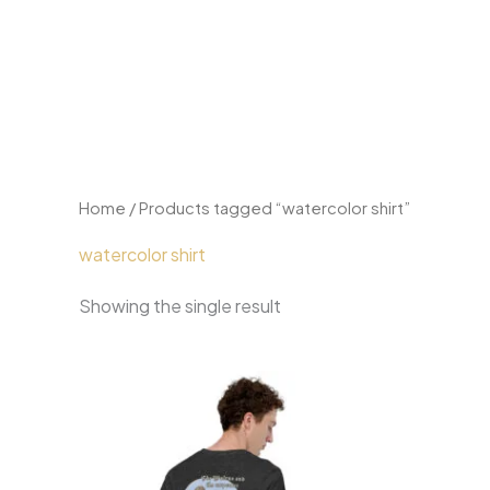
Skip
to
content
Home
/ Products tagged “watercolor shirt”
watercolor shirt
Showing the single result