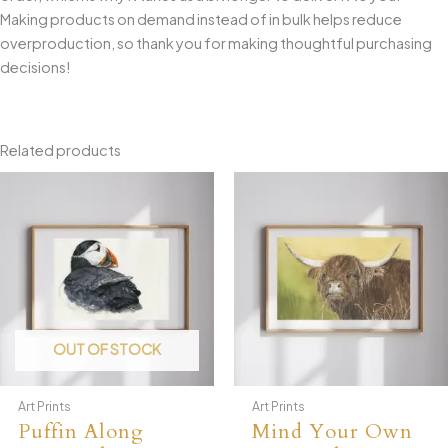
Making products on demand instead of in bulk helps reduce
overproduction, so thank you for making thoughtful purchasing
decisions!
Related products
OUT OF STOCK
Art Prints
Art Prints
Puffin Along
Mind Your Own