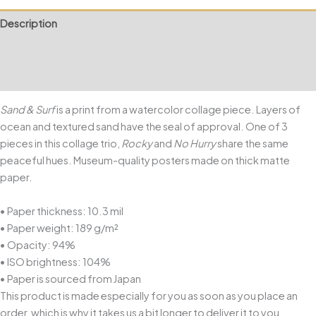
Description
Additional information
Reviews (0)
Sand & Surf
is a print from a watercolor collage piece. Layers of
ocean and textured sand have the seal of approval. One of 3
pieces in this collage trio,
Rocky
and
No Hurry
share the same
peaceful hues. Museum-quality posters made on thick matte
paper.
• Paper thickness: 10.3 mil
• Paper weight: 189 g/m²
• Opacity: 94%
• ISO brightness: 104%
• Paper is sourced from Japan
This product is made especially for you as soon as you place an
order, which is why it takes us a bit longer to deliver it to you.