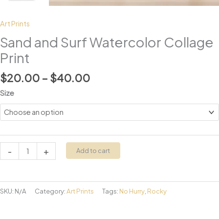
Art Prints
Sand and Surf Watercolor Collage
Print
Price
$
20.00
–
$
40.00
range:
Size
$20.00
through
$40.00
Sand
-
+
Add to cart
and
Surf
Watercolor
SKU:
N/A
Category:
Art Prints
Tags:
No Hurry
,
Rocky
Collage
Print
quantity