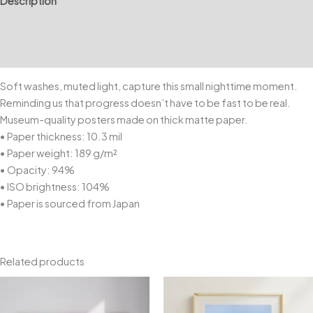
Description
Additional information
Reviews (0)
Soft washes, muted light, capture this small nighttime moment.
Reminding us that progress doesn’t have to be fast to be real.
Museum-quality posters made on thick matte paper.
• Paper thickness: 10.3 mil
• Paper weight: 189 g/m²
• Opacity: 94%
• ISO brightness: 104%
• Paper is sourced from Japan
Related products