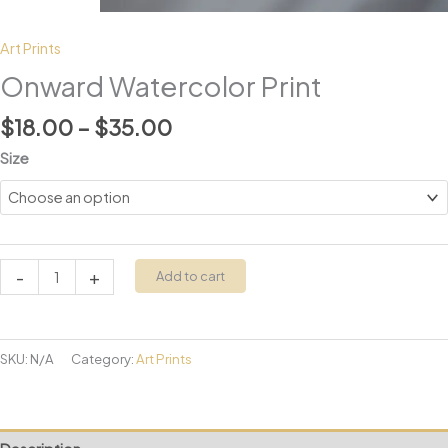
Art Prints
Onward Watercolor Print
Price
$
18.00
–
$
35.00
range:
Size
$18.00
through
$35.00
Onward
-
+
Add to cart
Watercolor
Print
quantity
SKU:
N/A
Category:
Art Prints