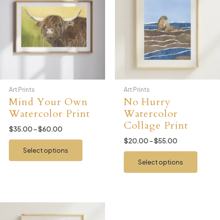
Art Prints
Art Prints
Mind Your Own
No Hurry
Watercolor Print
Watercolor
Collage Print
Price
$
35.00
–
$
60.00
range:
Price
$
20.00
–
$
55.00
This
$35.00
range:
Select options
product
This
through
$20.00
$60.00
Select options
has
produ
through
$55.00
multiple
has
variants.
multip
The
variant
options
The